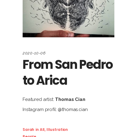
2020-10-06
From San Pedro
to Arica
Featured artist:
Thomas Cian
Instagram profil:
@thomas.cian
Sarah
in
All
,
Illustration
People