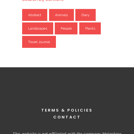
Abstract
Animals
Diary
Landscapes
People
Plants
Travel Journal
TERMS & POLICIES
CONTACT
This website is not affiliated with the company Moleskine