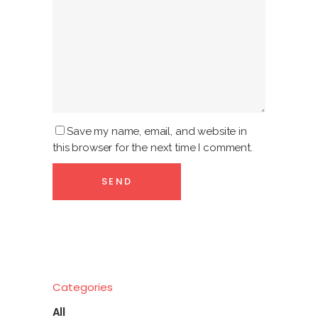
Save my name, email, and website in
this browser for the next time I comment.
Categories
All