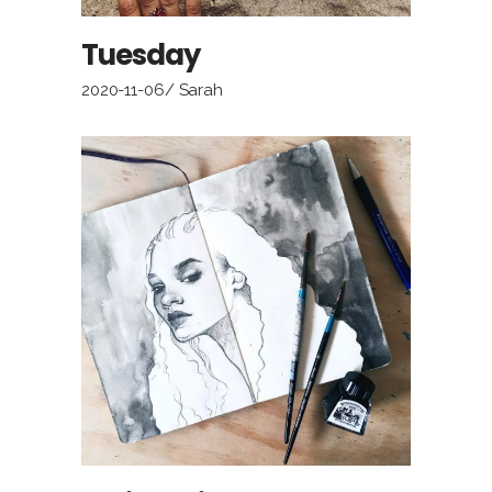
Tuesday
2020-11-06
Sarah