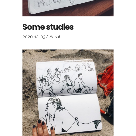
Some studies
2020-12-03
Sarah