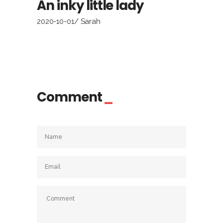
An inky little lady
2020-10-01
Sarah
Comment