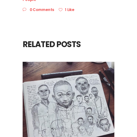
0 Comments
1 Like
RELATED POSTS