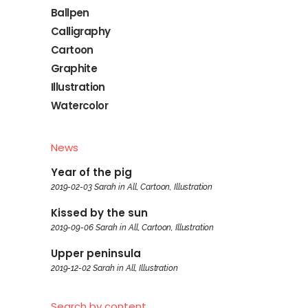
Ballpen
Calligraphy
Cartoon
Graphite
Illustration
Watercolor
News
Year of the pig
2019-02-03
Sarah
in
All
,
Cartoon
,
Illustration
Kissed by the sun
2019-09-06
Sarah
in
All
,
Cartoon
,
Illustration
Upper peninsula
2019-12-02
Sarah
in
All
,
Illustration
Search by content