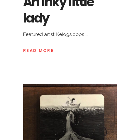
An inky little
lady
Featured artist: Kelogsloops
READ MORE