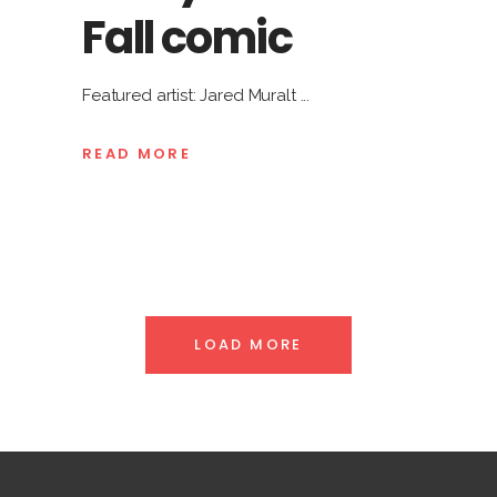
Fall comic
Featured artist: Jared Muralt
READ MORE
LOAD MORE