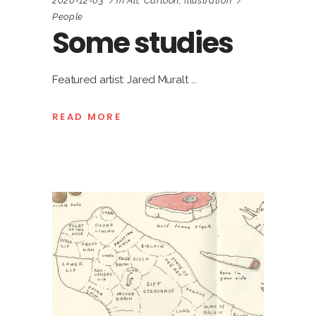
2020-12-03
in
All
,
Cartoon
,
Illustration
People
Some studies
Featured artist: Jared Muralt
READ MORE