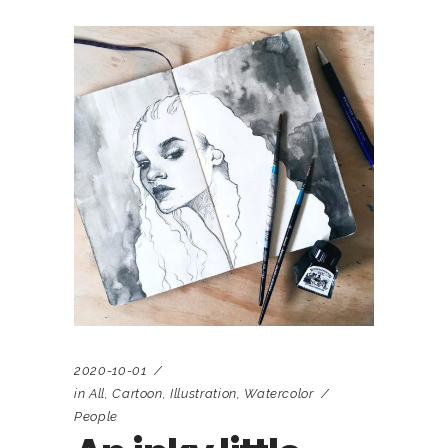
2020-10-01
in
All
,
Cartoon
,
Illustration
,
Watercolor
People