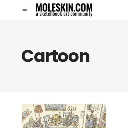
Cartoon