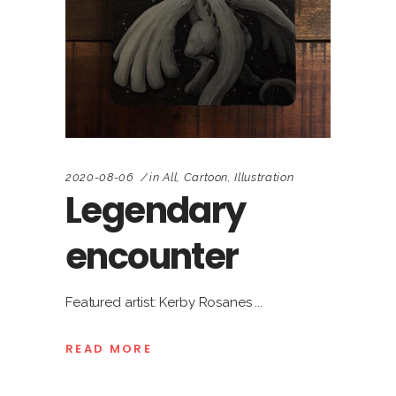
2020-08-06
in
All
,
Cartoon
,
Illustration
Legendary
encounter
Featured artist: Kerby Rosanes
READ MORE