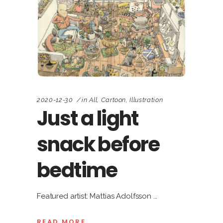
2020-12-30
in
All
,
Cartoon
,
Illustration
Just a light
snack before
bedtime
Featured artist: Mattias Adolfsson
READ MORE