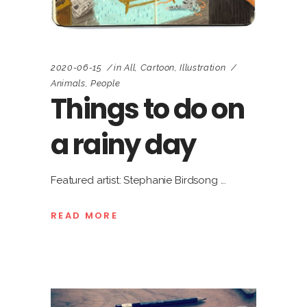
2020-06-15
in
All
,
Cartoon
,
Illustration
Animals
,
People
Things to do on
a rainy day
Featured artist: Stephanie Birdsong
READ MORE