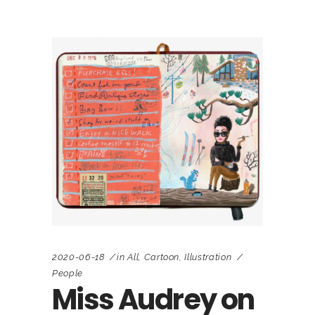
2020-06-18
in
All
,
Cartoon
,
Illustration
People
Miss Audrey on