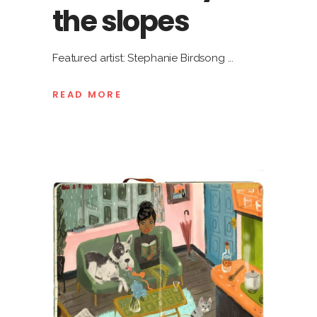
the slopes
Featured artist: Stephanie Birdsong
READ MORE