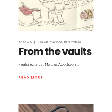
2020-11-15
in
All
,
Cartoon
,
Illustration
From the vaults
Featured artist: Mattias Adolfsson
READ MORE