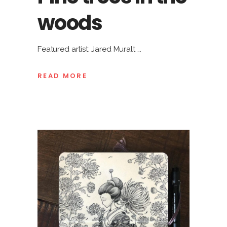
woods
Featured artist: Jared Muralt
READ MORE