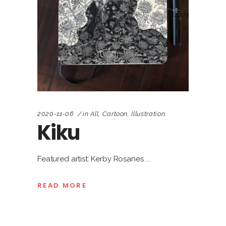
2020-11-06
in
All
,
Cartoon
,
Illustration
Kiku
Featured artist: Kerby Rosanes
READ MORE