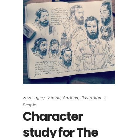
2020-05-17
in
All
,
Cartoon
,
Illustration
People
Character
study for The