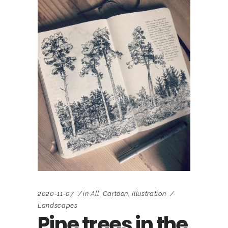
2020-11-07
in
All
,
Cartoon
,
Illustration
Landscapes
Pine trees in the