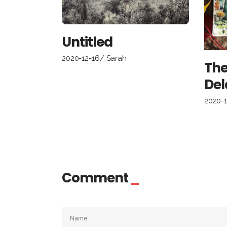
Untitled
2020-12-16
Sarah
The
Del
2020-
Comment