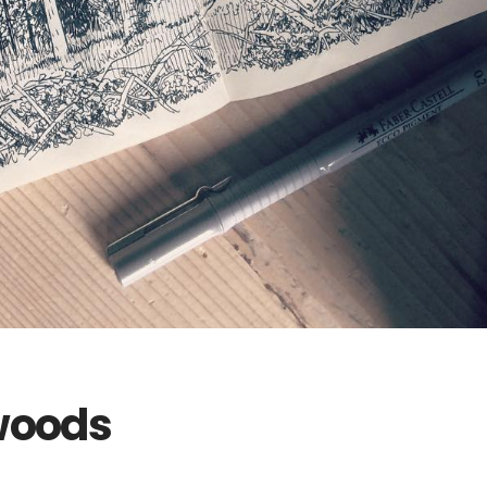
 woods