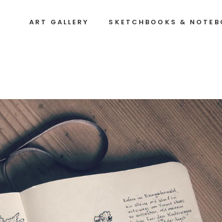
ART GALLERY
SKETCHBOOKS & NOTE