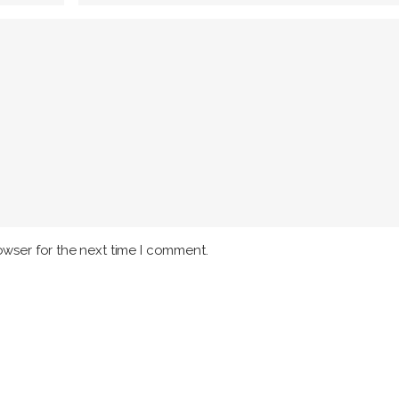
owser for the next time I comment.