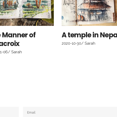
 Manner of
A temple in Nepa
acroix
2020-10-30
Sarah
11-06
Sarah