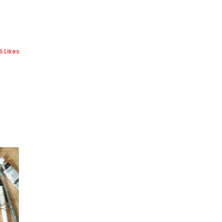
5 Likes