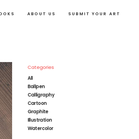
BOOKS
ABOUT US
SUBMIT YOUR ART
Categories
All
Ballpen
Calligraphy
Cartoon
Graphite
Illustration
Watercolor