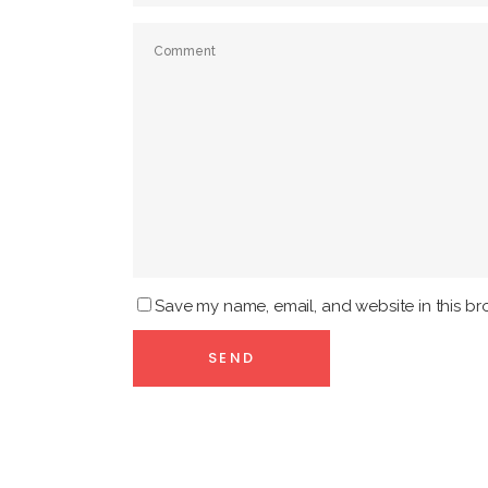
Save my name, email, and website in this br