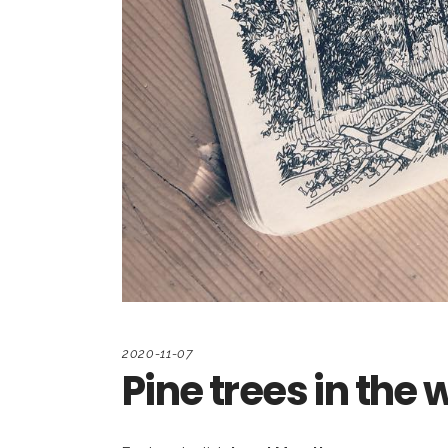
2020-11-07
Pine trees in the