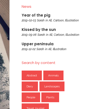
News
Year of the pig
2019-02-03
Sarah
in
All
,
Cartoon
,
Illustration
Kissed by the sun
2019-09-06
Sarah
in
All
,
Cartoon
,
Illustration
Upper peninsula
2019-12-02
Sarah
in
All
,
Illustration
Search by content
Abstract
Animals
Diary
Landscapes
People
Plants
Travel Journal