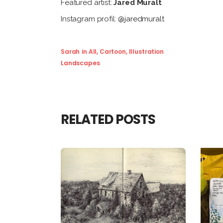
Featured artist:
Jared Muralt
Instagram profil:
@jaredmuralt
Sarah
in
All
,
Cartoon
,
Illustration
Landscapes
RELATED POSTS