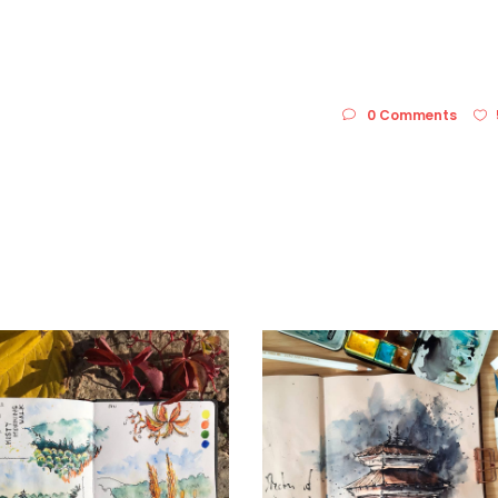
0 Comments