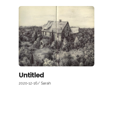
Untitled
2020-12-16
Sarah