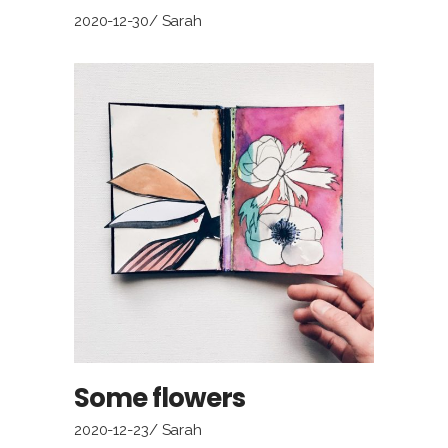
2020-12-30
Sarah
Some flowers
2020-12-23
Sarah