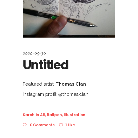
2020-09-30
Untitled
Featured artist:
Thomas Cian
Instagram profil:
@thomas.cian
Sarah
in
All
,
Ballpen
,
Illustration
0 Comments
1 Like