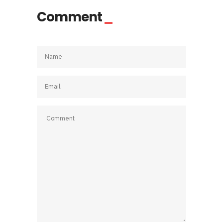
Comment