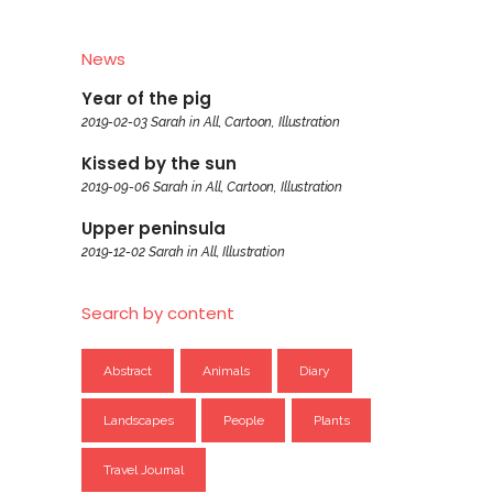
News
Year of the pig
2019-02-03
Sarah
in
All
,
Cartoon
,
Illustration
Kissed by the sun
2019-09-06
Sarah
in
All
,
Cartoon
,
Illustration
Upper peninsula
2019-12-02
Sarah
in
All
,
Illustration
Search by content
Abstract
Animals
Diary
Landscapes
People
Plants
Travel Journal