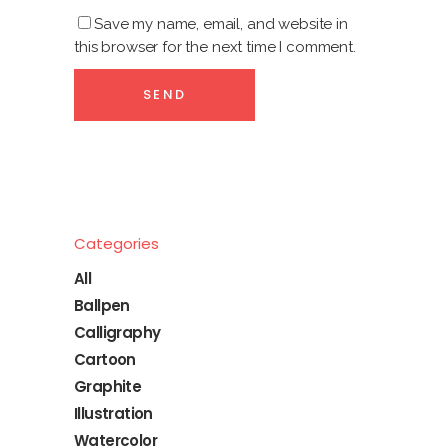
Save my name, email, and website in
this browser for the next time I comment.
Categories
All
Ballpen
Calligraphy
Cartoon
Graphite
Illustration
Watercolor