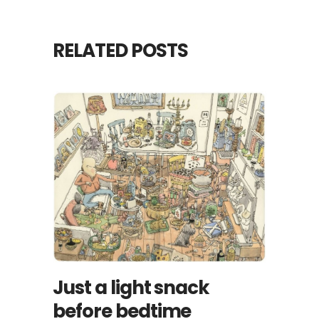
RELATED POSTS
Just a light snack
before bedtime