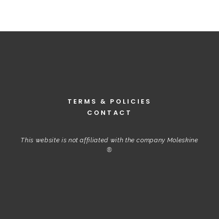
TERMS & POLICIES
CONTACT
This website is not affiliated with the company Moleskine
®