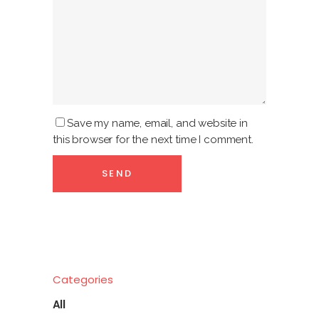
Save my name, email, and website in
this browser for the next time I comment.
Categories
All