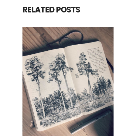
RELATED POSTS