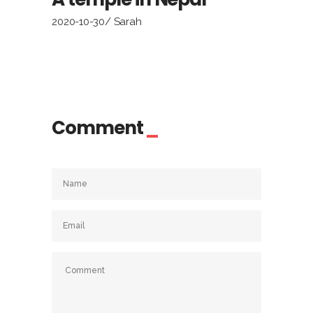
2020-10-30
Sarah
Comment