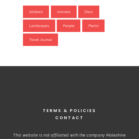
Abstract
Animals
Diary
Landscapes
People
Plants
Travel Journal
TERMS & POLICIES
CONTACT
This website is not affiliated with the company Moleskine