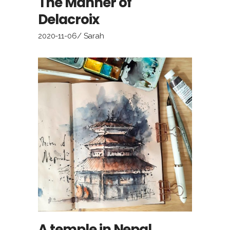
The Manner of
Delacroix
2020-11-06
Sarah
A temple in Nepal