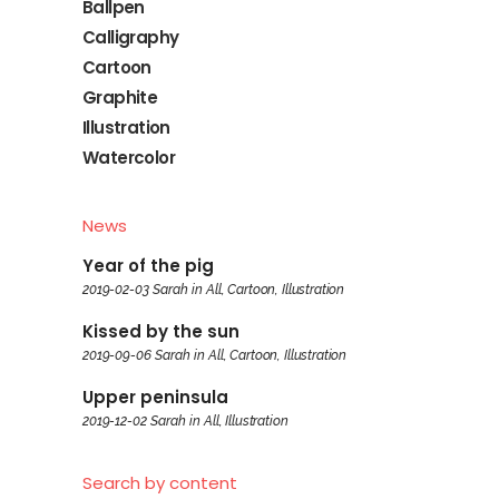
Ballpen
Calligraphy
Cartoon
Graphite
Illustration
Watercolor
News
Year of the pig
2019-02-03
Sarah
in
All
,
Cartoon
,
Illustration
Kissed by the sun
2019-09-06
Sarah
in
All
,
Cartoon
,
Illustration
Upper peninsula
2019-12-02
Sarah
in
All
,
Illustration
Search by content