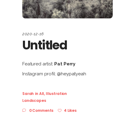
2020-12-16
Untitled
Featured artist:
Pat Perry
Instagram profil:
@heypatyeah
Sarah
in
All
,
Illustration
Landscapes
0 Comments
4 Likes