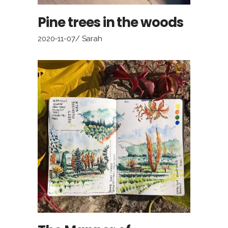
Pine trees in the woods
2020-11-07
Sarah